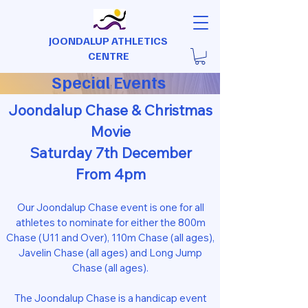
JOONDALUP ATHLETICS
CENTRE
Special Events
Joondalup Chase & Christmas
Movie
Saturday 7th December
From 4pm
Our Joondalup Chase event is one for all
athletes to nominate for either the 800m
Chase (U11 and Over), 110m Chase (all ages),
Javelin Chase (all ages) and Long Jump
Chase (all ages).
The Joondalup Chase is a handicap event