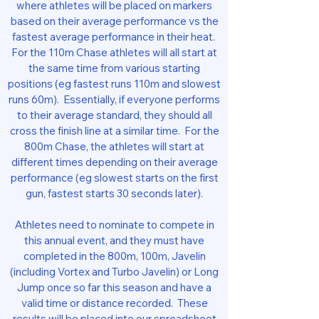
where athletes will be placed on markers
based on their average performance vs the
fastest average performance in their heat.
For the 110m Chase athletes will all start at
the same time from various starting
positions (eg fastest runs 110m and slowest
runs 60m). Essentially, if everyone performs
to their average standard, they should all
cross the finish line at a similar time. For the
800m Chase, the athletes will start at
different times depending on their average
performance (eg slowest starts on the first
gun, fastest starts 30 seconds later).
Athletes need to nominate to compete in
this annual event, and they must have
completed in the 800m, 100m, Javelin
(including Vortex and Turbo Javelin) or Long
Jump once so far this season and have a
valid time or distance recorded. These
results will be placed into our spreadsheet