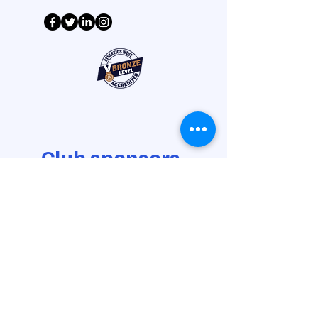
Club sponsors
Gold