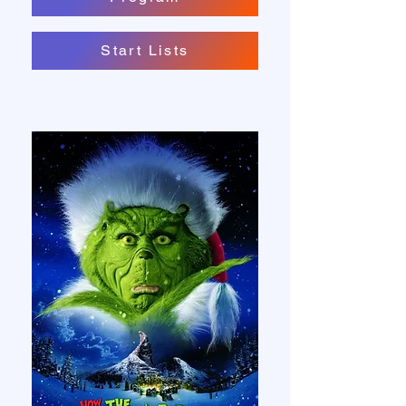
Start Lists