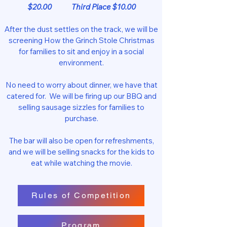
$20.00 Third Place $10.00
After the dust settles on the track, we will be
screening How the Grinch Stole Christmas
for families to sit and enjoy in a social
environment.
No need to worry about dinner, we have that
catered for. We will be firing up our BBQ and
selling sausage sizzles for families to
purchase.
The bar will also be open for refreshments,
and we will be selling snacks for the kids to
eat while watching the movie.
Rules of Competition
Program