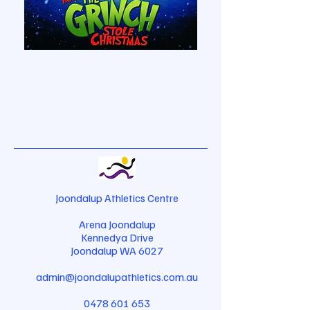
Joondalup Athletics Centre
Arena Joondalup
Kennedya Drive
Joondalup WA 6027
admin@joondalupathletics.com.au
0478 601 653