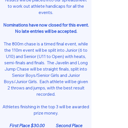
to work out athlete handicaps for all the
events.
Nominations have now closed for this event.
No late entries will be accepted.
The 800m chase is a timed final event, while
the 110m event will be split into Junior (6 to
U10) and Senior (U11 to Open) with heats,
semi-finals and finals. The Javelin and Long
Jump Chase will be straight finals, split into
Senior Boys/Senior Girls and Junior
Boys/Junior Girls. Each athlete will be given
2 throws and jumps, with the best result
recorded.
Athletes finishing in the top 3 will be awarded
prize money.
First Place $30.00 Second Place