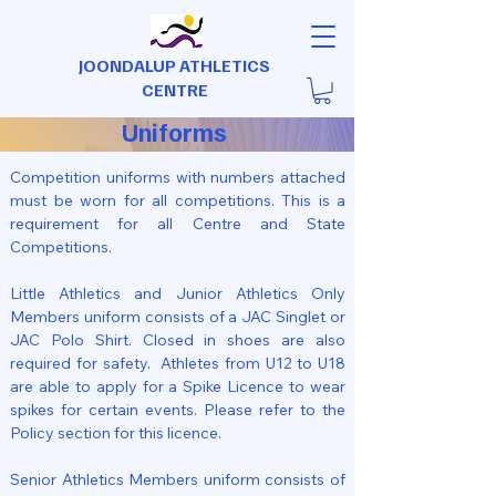
JOONDALUP ATHLETICS
CENTRE
Uniforms
Competition uniforms with numbers attached
must be worn for all competitions. This is a
requirement for all Centre and State
Competitions.
Little Athletics and Junior Athletics Only
Members uniform consists of a JAC Singlet or
JAC Polo Shirt. Closed in shoes are also
required for safety. Athletes from U12 to U18
are able to apply for a Spike Licence to wear
spikes for certain events. Please refer to the
Policy section for this licence.
Senior Athletics Members uniform consists of