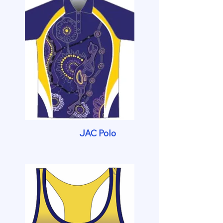
JAC Polo