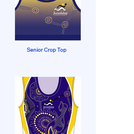
Senior Crop Top