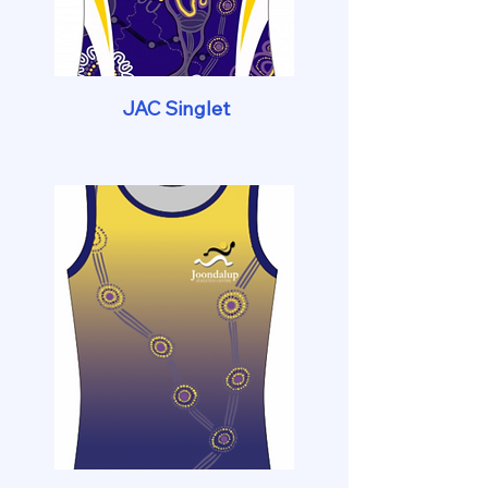
JAC Singlet