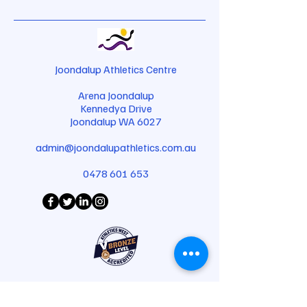
Joondalup Athletics Centre
Arena Joondalup
Kennedya Drive
Joondalup WA 6027
admin@joondalupathletics.com.au
0478 601 653