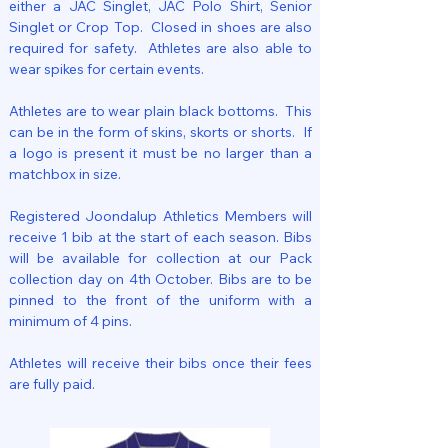
either a JAC Singlet, JAC Polo Shirt, Senior
Singlet or Crop Top. Closed in shoes are also
required for safety. Athletes are also able to
wear spikes for certain events.
Athletes are to wear plain black bottoms. This
can be in the form of skins, skorts or shorts. If
a logo is present it must be no larger than a
matchbox in size.
Registered Joondalup Athletics Members will
receive 1 bib at the start of each season. Bibs
will be available for collection at our Pack
collection day on 4th October. Bibs are to be
pinned to the front of the uniform with a
minimum of 4 pins.
Athletes will receive their bibs once their fees
are fully paid.