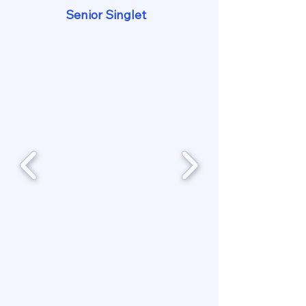
Senior Singlet