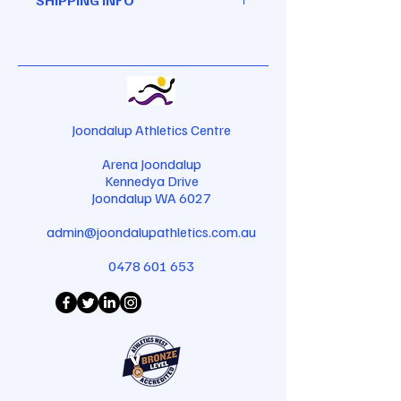
great place to let your customers
a great space to write what makes
know what to do in case they are
this product special and how your
I'm a shipping policy. I'm a great
dissatisfied with their purchase.
customers can benefit from this
place to add more information
Having a straightforward refund or
item.
about your shipping methods,
exchange policy is a great way to
packaging and cost. Providing
build trust and reassure your
straightforward information about
customers that they can buy with
your shipping policy is a great way
Joondalup Athletics Centre
confidence.
to build trust and reassure your
Arena Joondalup
customers that they can buy from
Kennedya Drive
you with confidence.
Joondalup WA 6027
admin@joondalupathletics.com.au
0478 601 653