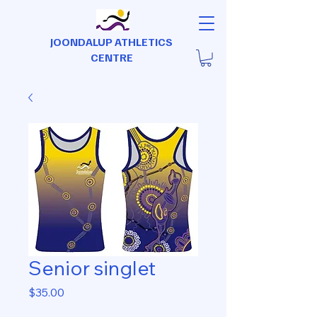
JOONDALUP ATHLETICS
CENTRE
Senior singlet
Price
$35.00