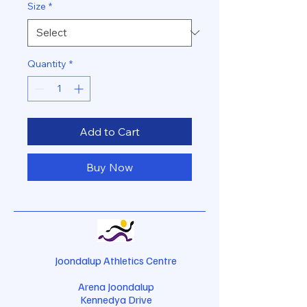
Size
*
Quantity
*
Add to Cart
Buy Now
Joondalup Athletics Centre
Arena Joondalup
Kennedya Drive