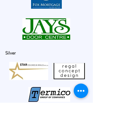
Silver