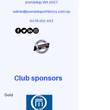
Joondalup WA 6027
admin@joondalupathletics.com.au
0478 601 653
Club sponsors
Gold